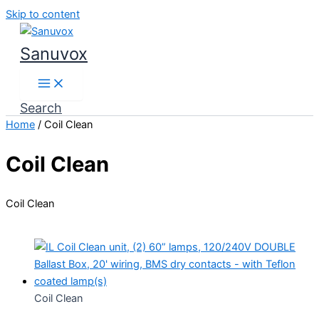
Skip to content
Sanuvox
Search
Home
/ Coil Clean
Coil Clean
Coil Clean
Coil Clean