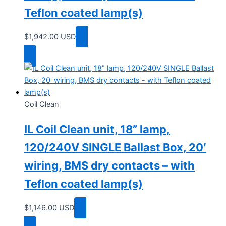
Teflon coated lamp(s)
$
1,942.00
USD
Add to cart
Coil Clean
IL Coil Clean unit, 18” lamp,
120/240V SINGLE Ballast Box, 20′
wiring, BMS dry contacts – with
Teflon coated lamp(s)
$
1,146.00
USD
Add to cart