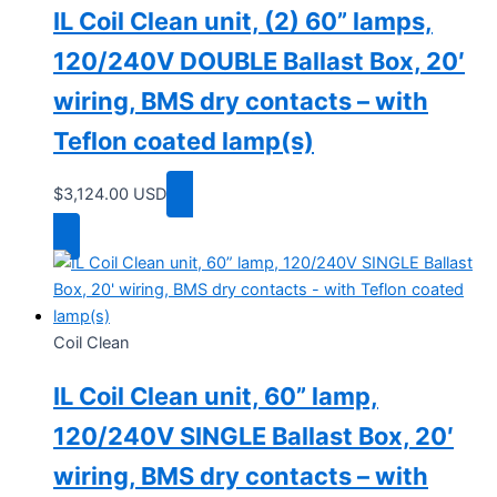
IL Coil Clean unit, (2) 60” lamps,
120/240V DOUBLE Ballast Box, 20′
wiring, BMS dry contacts – with
Teflon coated lamp(s)
$
3,124.00
USD
Add to cart
Coil Clean
IL Coil Clean unit, 60” lamp,
120/240V SINGLE Ballast Box, 20′
wiring, BMS dry contacts – with