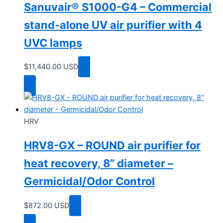
Sanuvair® S1000-G4 – Commercial
stand-alone UV air purifier with 4
UVC lamps
$
11,440.00
USD
Add to cart
HRV
HRV8-GX – ROUND air purifier for
heat recovery, 8” diameter –
Germicidal/Odor Control
$
872.00
USD
Add to cart