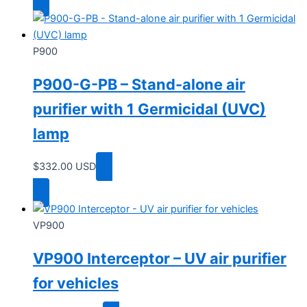
P900
P900-G-PB – Stand-alone air
purifier with 1 Germicidal (UVC)
lamp
$
332.00
USD
Add to cart
VP900
VP900 Interceptor – UV air purifier
for vehicles