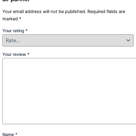
Your email address will not be published.
Required fields are
marked
*
Your rating
*
Your review
*
Name
*