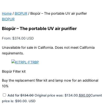
Home
/
BIOPUR
/ Biopür – The portable UV air purifier
BIOPUR
Biopür – The portable UV air purifier
From:
$
374.00
USD
Unavailable for sale in California. Does not meet California
requirements.
Biopür Filter kit
Buy the replacement filter kit and lamp now for an additional
10%
Add for
$
134.00
Original price was: $134.00.
$
90.00
Current
price is: $90.00.
USD