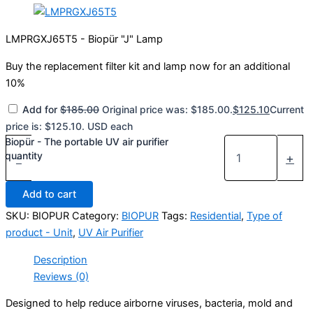
LMPRGXJ65T5 - Biopür "J" Lamp
Buy the replacement filter kit and lamp now for an additional
10%
Add for
$
185.00
Original price was: $185.00.
$
125.10
Current
price is: $125.10.
USD
each
Biopür - The portable UV air purifier
quantity
-
+
Add to cart
SKU:
BIOPUR
Category:
BIOPUR
Tags:
Residential
,
Type of
product - Unit
,
UV Air Purifier
Description
Reviews (0)
Designed to help reduce airborne viruses, bacteria, mold and