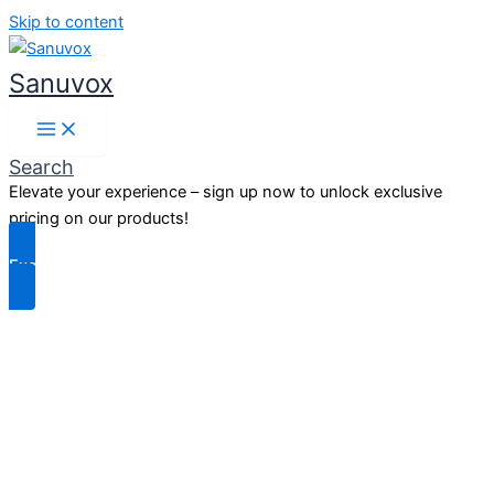
Skip to content
Sanuvox
Search
Elevate your experience – sign up now to unlock exclusive
pricing on our products!
Exclusive Benefits