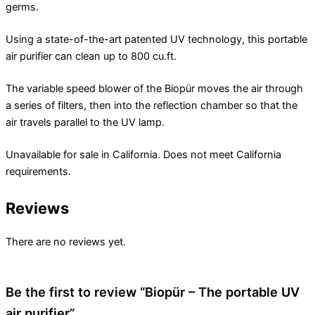
germs.
Using a state-of-the-art patented UV technology, this portable
air purifier can clean up to 800 cu.ft.
The variable speed blower of the Biopür moves the air through
a series of filters, then into the reflection chamber so that the
air travels parallel to the UV lamp.
Unavailable for sale in California. Does not meet California
requirements.
Reviews
There are no reviews yet.
Be the first to review “Biopür – The portable UV
air purifier”