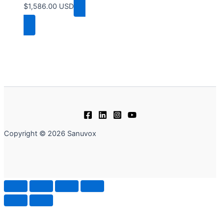
$
1,586.00
USD
Add to cart
Copyright © 2026 Sanuvox