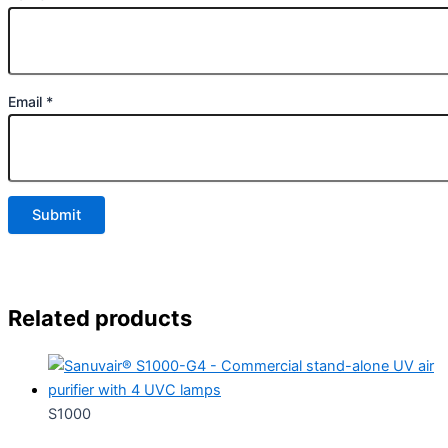
Email
*
Related products
S1000