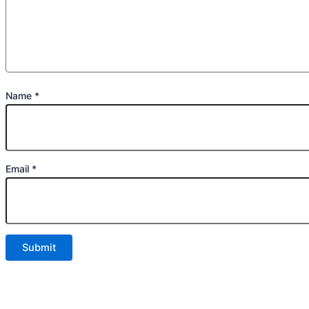
Name
*
Email
*