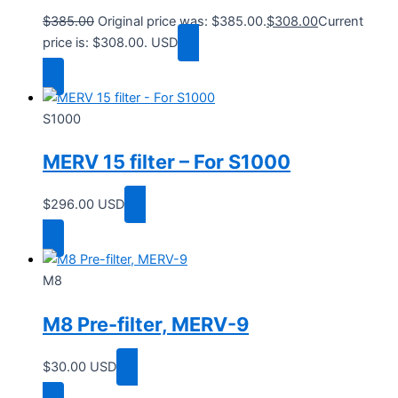
$
385.00
Original price was: $385.00.
$
308.00
Current
price is: $308.00.
USD
Add to cart
S1000
MERV 15 filter – For S1000
$
296.00
USD
Add to cart
M8
M8 Pre-filter, MERV-9
$
30.00
USD
Add to cart