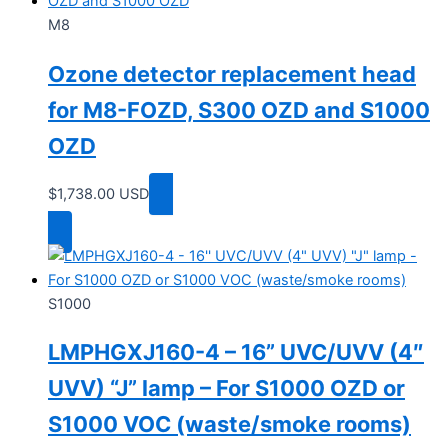
M8
Ozone detector replacement head
for M8-FOZD, S300 OZD and S1000
OZD
$
1,738.00
USD
Add to cart
S1000
LMPHGXJ160-4 – 16” UVC/UVV (4″
UVV) “J” lamp – For S1000 OZD or
S1000 VOC (waste/smoke rooms)