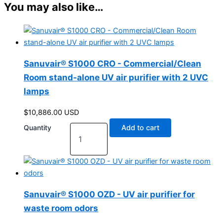
You may also like…
Sanuvair® S1000 CRO - Commercial/Clean
Room stand-alone UV air purifier with 2 UVC
lamps
$
10,886.00
USD
Quantity
Add to cart
Sanuvair® S1000 OZD - UV air purifier for
waste room odors