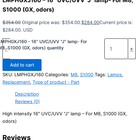
LMPHGXJ160 – 16″ UVC/UVV “J” lamp- For M8,
S1000 (GX, odors)
$
354.00
Original price was: $354.00.
$
284.00
Current price is:
$284.00.
USD
LMPHGXJ160 - 16" UVC/UVV "J" lamp- For
M8, S1000 (GX, odors) quantity
-
+
Add to cart
SKU:
LMPHGXJ160
Categories:
M8
,
S1000
Tags:
Lamps
,
Replacement
,
Type of product - Part
Description
Reviews (0)
High intensity 16″ UVC/UVV “J” lamp – For M8, S1000 (GX,
odors)
Reviews