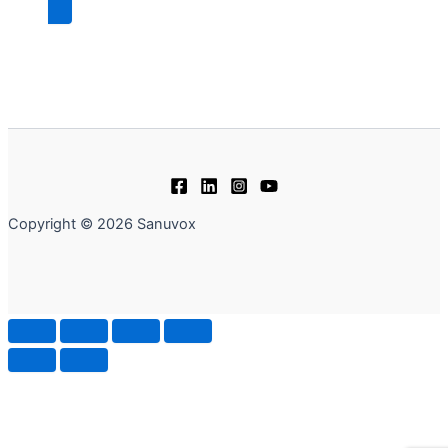
Copyright © 2026 Sanuvox