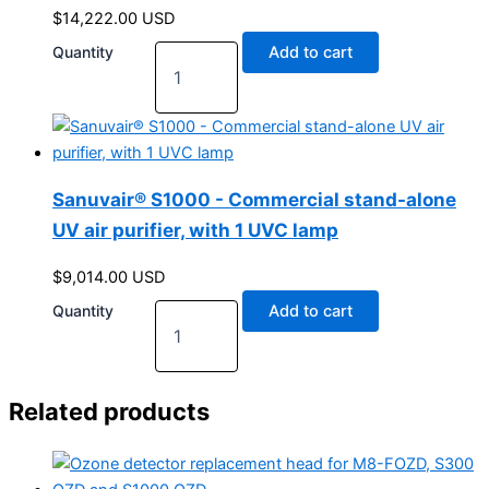
$
14,222.00
USD
Quantity
Add to cart
Sanuvair® S1000 - Commercial stand-alone
UV air purifier, with 1 UVC lamp
$
9,014.00
USD
Quantity
Add to cart
Related products