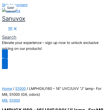
Skip to content
Sale!
Sale!
Sale!
Sanuvox
Search
Elevate your experience – sign up now to unlock exclusive
pricing on our products!
Exclusive Benefits
Home
/
S1000
/ LMPHGXJ160 – 16″ UVC/UVV “J” lamp- For
M8, S1000 (GX, odors)
M8
,
S1000