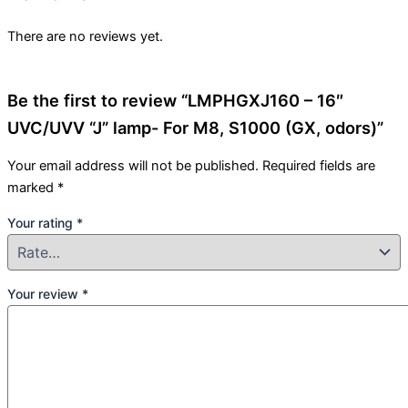
There are no reviews yet.
Be the first to review “LMPHGXJ160 – 16″
UVC/UVV “J” lamp- For M8, S1000 (GX, odors)”
Your email address will not be published.
Required fields are
marked
*
Your rating
*
Your review
*