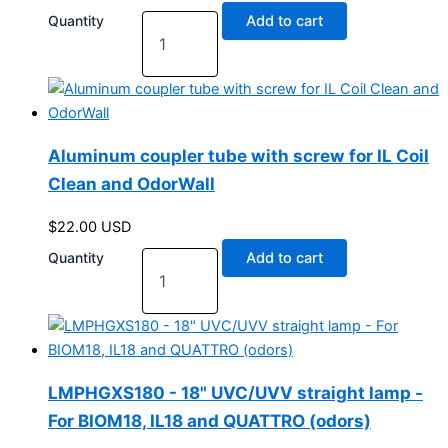
Quantity
Add to cart
Aluminum coupler tube with screw for IL Coil
Clean and OdorWall
$
22.00
USD
Quantity
Add to cart
LMPHGXS180 - 18" UVC/UVV straight lamp -
For BIOM18, IL18 and QUATTRO (odors)