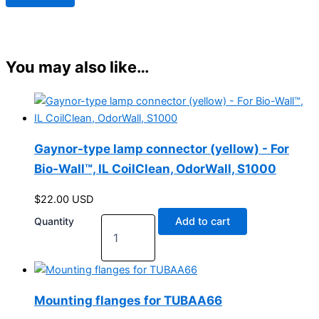
You may also like…
Gaynor-type lamp connector (yellow) - For
Bio-Wall™, IL CoilClean, OdorWall, S1000
$
22.00
USD
Quantity
Add to cart
Mounting flanges for TUBAA66