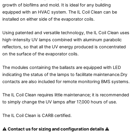
growth of biofilms and mold. It is ideal for any building
equipped with an HVAC system. The IL Coil Clean can be
installed on either side of the evaporator coils.
Using patented and versatile technology, the IL Coil Clean uses
high-intensity UV lamps combined with aluminum parabolic
reflectors, so that all the UV energy produced is concentrated
on the surface of the evaporator coils.
The modules containing the ballasts are equipped with LED
indicating the status of the lamps to facilitate maintenance.Dry
contacts are also included for remote monitoring BMS systems.
The IL Coil Clean requires little maintenance; it is recommended
to simply change the UV lamps after 17,000 hours of use.
The IL Coil Clean is CARB certified.
⚠ Contact us for sizing and configuration details ⚠