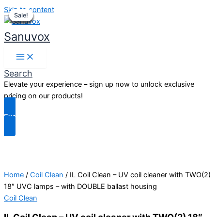
Skip to content
Sale!
Sale!
Sale!
Sale!
Sale!
Sale!
Sale!
Sale!
Sanuvox
Search
Elevate your experience – sign up now to unlock exclusive
pricing on our products!
Exclusive Benefits
Home
/
Coil Clean
/ IL Coil Clean – UV coil cleaner with TWO(2)
18″ UVC lamps – with DOUBLE ballast housing
Coil Clean