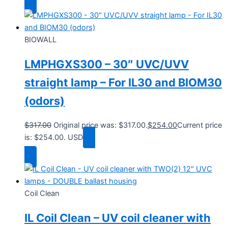
BIOWALL
LMPHGXS300 – 30″ UVC/UVV
straight lamp – For IL30 and BIOM30
(odors)
$
317.00
Original price was: $317.00.
$
254.00
Current price
is: $254.00.
USD
Add to cart
Coil Clean
IL Coil Clean – UV coil cleaner with