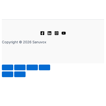
Copyright © 2026 Sanuvox