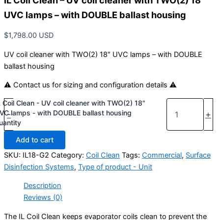
IL Coil Clean – UV coil cleaner with TWO(2) 18″
UVC lamps – with DOUBLE ballast housing
$
1,798.00
USD
UV coil cleaner with TWO(2) 18″ UVC lamps – with DOUBLE
ballast housing
⚠ Contact us for sizing and configuration details ⚠
L Coil Clean - UV coil cleaner with TWO(2) 18"
VC lamps - with DOUBLE ballast housing
-
+
uantity
Add to cart
SKU:
IL18-G2
Category:
Coil Clean
Tags:
Commercial
,
Surface
Disinfection Systems
,
Type of product - Unit
Description
Reviews (0)
The IL Coil Clean keeps evaporator coils clean to prevent the