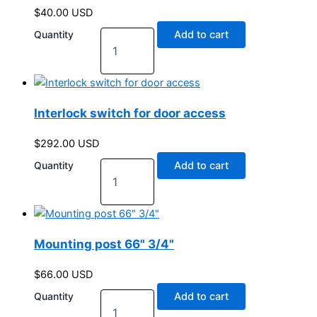
$
40.00
USD
Quantity
Add to cart
Interlock switch for door access
$
292.00
USD
Quantity
Add to cart
Mounting post 66" 3/4"
$
66.00
USD
Quantity
Add to cart