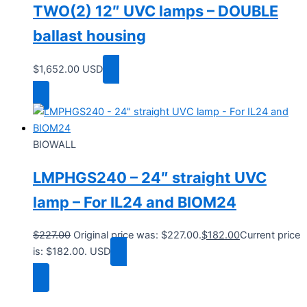
TWO(2) 12″ UVC lamps – DOUBLE
ballast housing
$
1,652.00
USD
Add to cart
BIOWALL
LMPHGS240 – 24″ straight UVC
lamp – For IL24 and BIOM24
$
227.00
Original price was: $227.00.
$
182.00
Current price
is: $182.00.
USD
Add to cart