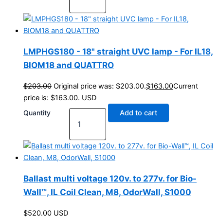
LMPHGS180 - 18" straight UVC lamp - For IL18,
BIOM18 and QUATTRO
$
203.00
Original price was: $203.00.
$
163.00
Current
price is: $163.00.
USD
Quantity
Add to cart
Ballast multi voltage 120v. to 277v. for Bio-
Wall™, IL Coil Clean, M8, OdorWall, S1000
$
520.00
USD