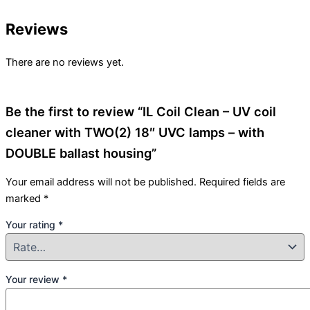
Reviews
There are no reviews yet.
Be the first to review “IL Coil Clean – UV coil
cleaner with TWO(2) 18″ UVC lamps – with
DOUBLE ballast housing”
Your email address will not be published.
Required fields are
marked
*
Your rating
*
Your review
*