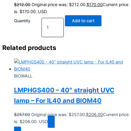
$
212.00
Original price was: $212.00.
$
170.00
Current price
is: $170.00.
USD
Quantity
Add to cart
Related products
BIOWALL
LMPHGS400 – 40″ straight UVC
lamp – For IL40 and BIOM40
$
257.00
Original price was: $257.00.
$
206.00
Current price
is: $206.00.
USD
Add to cart