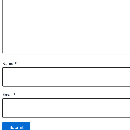
Name
*
Email
*